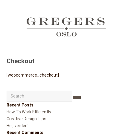
Checkout
[woocommerce_checkout]
Search
Submit
Recent Posts
How To Work Efficiently
Creative Design Tips
Hei, verden!
Recent Comments