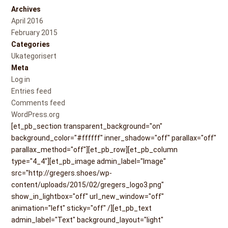
Archives
April 2016
February 2015
Categories
Ukategorisert
Meta
Log in
Entries feed
Comments feed
WordPress.org
[et_pb_section transparent_background="on"
background_color="#ffffff" inner_shadow="off" parallax="off"
parallax_method="off"][et_pb_row][et_pb_column
type="4_4"][et_pb_image admin_label="Image"
src="http://gregers.shoes/wp-
content/uploads/2015/02/gregers_logo3.png"
show_in_lightbox="off" url_new_window="off"
animation="left" sticky="off" /][et_pb_text
admin_label="Text" background_layout="light"