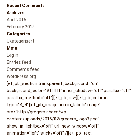
Recent Comments
Archives
April 2016
February 2015
Categories
Ukategorisert
Meta
Log in
Entries feed
Comments feed
WordPress.org
[et_pb_section transparent_background="on"
background_color="#ffffff" inner_shadow="off" parallax="off"
parallax_method="off"][et_pb_row][et_pb_column
type="4_4"][et_pb_image admin_label="Image"
src="http://gregers.shoes/wp-
content/uploads/2015/02/gregers_logo3.png"
show_in_lightbox="off" url_new_window="off"
animation="left" sticky="off" /][et_pb_text