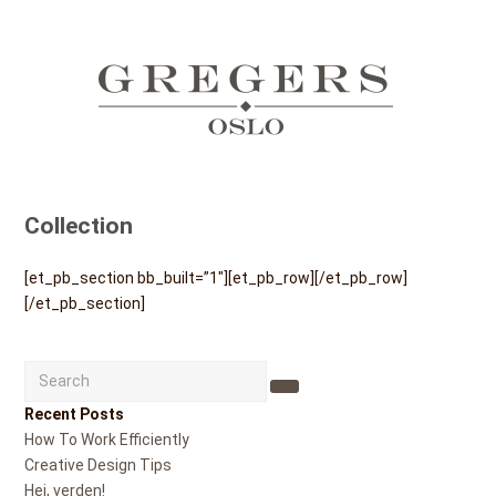
Collection
[et_pb_section bb_built=”1″][et_pb_row][/et_pb_row]
[/et_pb_section]
Search
Submit
Recent Posts
How To Work Efficiently
Creative Design Tips
Hei, verden!