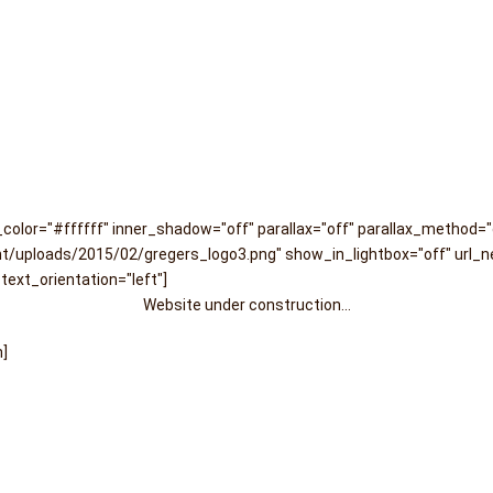
olor="#ffffff" inner_shadow="off" parallax="off" parallax_method=
/uploads/2015/02/gregers_logo3.png" show_in_lightbox="off" url_ne
text_orientation="left"]
Website under construction...
n]