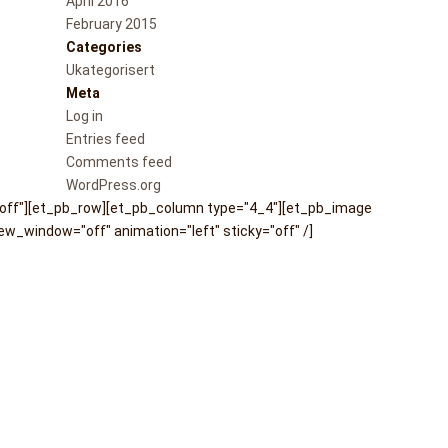
April 2016
February 2015
Categories
Ukategorisert
Meta
Log in
Entries feed
Comments feed
WordPress.org
"off"][et_pb_row][et_pb_column type="4_4"][et_pb_image
w_window="off" animation="left" sticky="off" /]