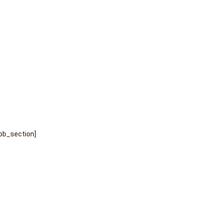
pb_section]