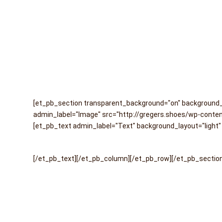
[et_pb_section transparent_background="on" background_c
admin_label="Image" src="http://gregers.shoes/wp-content
[et_pb_text admin_label="Text" background_layout="light" 
[/et_pb_text][/et_pb_column][/et_pb_row][/et_pb_sectio
Back
To
Top