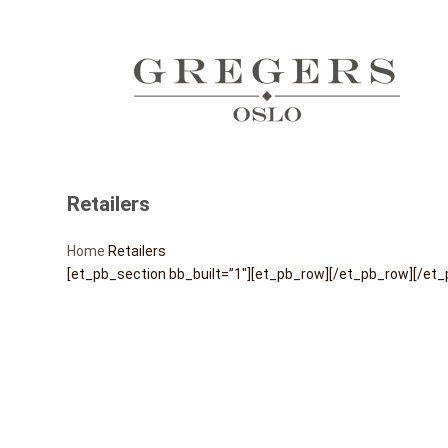
Retailers
Home
Retailers
[et_pb_section bb_built=”1″][et_pb_row][/et_pb_row][/et_