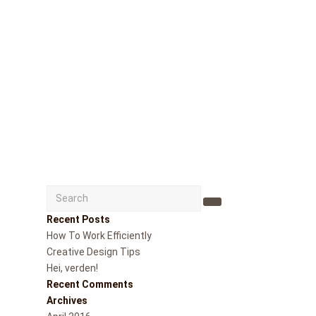
Search
Submit
Recent Posts
How To Work Efficiently
Creative Design Tips
Hei, verden!
Recent Comments
Archives