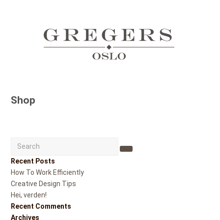
Shop
Search
Submit
Recent Posts
How To Work Efficiently
Creative Design Tips
Hei, verden!
Recent Comments
Archives