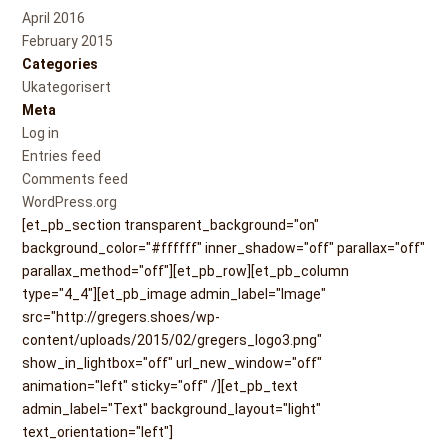
April 2016
February 2015
Categories
Ukategorisert
Meta
Log in
Entries feed
Comments feed
WordPress.org
[et_pb_section transparent_background="on"
background_color="#ffffff" inner_shadow="off" parallax="off"
parallax_method="off"][et_pb_row][et_pb_column
type="4_4"][et_pb_image admin_label="Image"
src="http://gregers.shoes/wp-
content/uploads/2015/02/gregers_logo3.png"
show_in_lightbox="off" url_new_window="off"
animation="left" sticky="off" /][et_pb_text
admin_label="Text" background_layout="light"
text_orientation="left"]